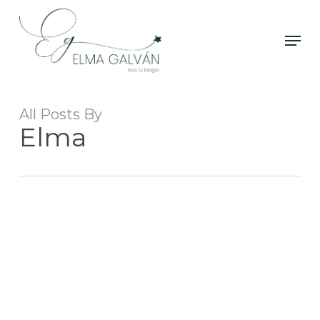
Skip
to
Men
Close
main
Menu
content
All Posts By
Elma